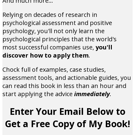
And much more...
Relying on decades of research in
psychological assessment and positive
psychology, you'll not only learn the
psychological principles that the world's
most successful companies use,
you'll
discover how to apply them
.
Chock full of examples, case studies,
assessment tools, and actionable guides, you
can read this book in less than an hour and
start applying the advice
immediately
.
Enter Your Email Below to
Get a Free Copy of My Book!