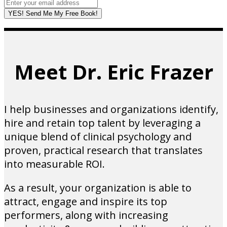
YES! Send Me My Free Book!
Meet Dr. Eric Frazer
I help businesses and organizations identify,
hire and retain top talent by leveraging a
unique blend of clinical psychology and
proven, practical research that translates
into measurable ROI.
As a result, your organization is able to
attract, engage and inspire its top
performers, along with increasing