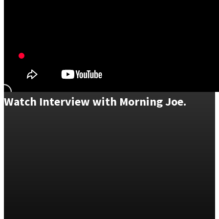
Watch Interview with Morning Joe.