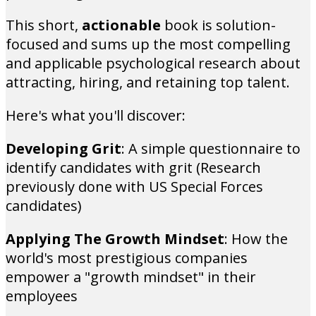
This short,
actionable
book is solution-
focused and sums up the most compelling
and applicable psychological research about
attracting, hiring, and retaining top talent.
Here's what you'll discover:
Developing Grit
: A simple questionnaire to
identify candidates with grit (Research
previously done with US Special Forces
candidates)
Applying The Growth Mindset
: How the
world's most prestigious companies
empower a "growth mindset" in their
employees