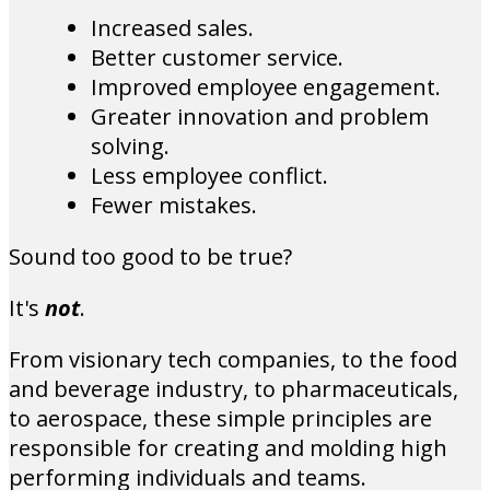
Increased sales.
Better customer service.
Improved employee engagement.
Greater innovation and problem
solving.
Less employee conflict.
Fewer mistakes.
Sound too good to be true?
It's
not
.
From visionary tech companies, to the food
and beverage industry, to pharmaceuticals,
to aerospace, these simple principles are
responsible for creating and molding high
performing individuals and teams.