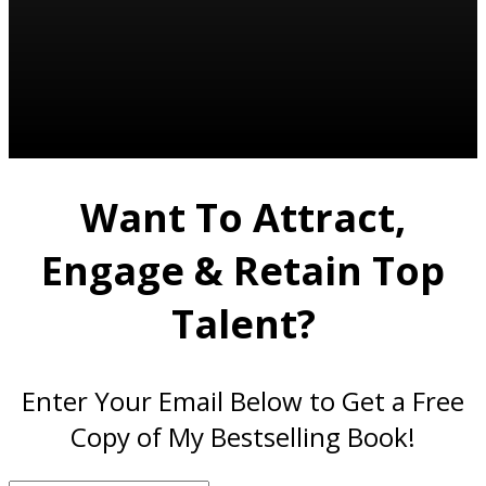
Want To Attract,
Engage & Retain Top
Talent?
Enter Your Email Below to Get a Free
Copy of My Bestselling Book!