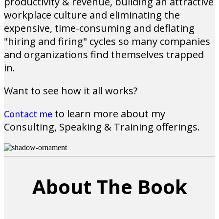
productivity & revenue, building an attractive
workplace culture and eliminating the
expensive, time-consuming and deflating
"hiring and firing" cycles so many companies
and organizations find themselves trapped
in.
Want to see how it all works?
to learn more about my
Contact me
Consulting, Speaking & Training offerings.
About The Book