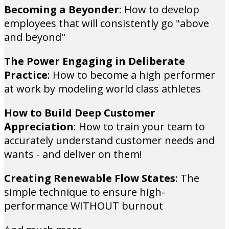
Becoming a Beyonder
: How to develop
employees that will consistently go "above
and beyond"
The Power Engaging in Deliberate
Practice
: How to become a high performer
at work by modeling world class athletes
How to Build Deep Customer
Appreciation
: How to train your team to
accurately understand customer needs and
wants - and deliver on them!
Creating Renewable Flow States
: The
simple technique to ensure high-
performance WITHOUT burnout