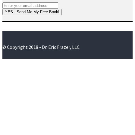
YES - Send Me My Free Book!
© Copyright 2018 - Dr. Eric Frazer, LLC