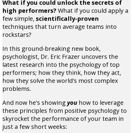
What if you could unlock the secrets of
high performers?
What if you could apply a
few simple,
scientifically-proven
techniques that turn average teams into
rockstars?
In this ground-breaking new book,
psychologist, Dr. Eric Frazer uncovers the
latest research into the psychology of top
performers; how they think, how they act,
how they solve the world's most complex
problems.
And now he's showing
you
how to leverage
these principles from positive psychology to
skyrocket the performance of your team in
just a few short weeks: