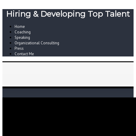
Hiring & Developing Top Talent
Home
Coaching
Speaking
Organizational Consulting
Press
Contact Me