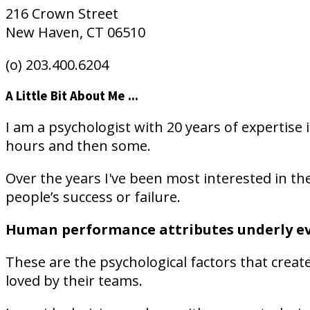
216 Crown Street
New Haven, CT 06510
(o) 203.400.6204
A Little Bit About Me ...
I am a psychologist with 20 years of expertise 
hours and then some.
Over the years I've been most interested in the
people’s success or failure.
Human performance attributes underly ever
These are the psychological factors that crea
loved by their teams.