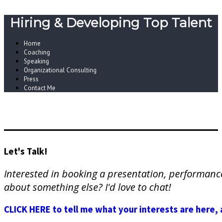
Hiring & Developing Top Talent
Home
Coaching
Speaking
Organizational Consulting
Press
Contact Me
Let's Talk!
Interested in booking a presentation, performan
about something else? I'd love to chat!
CLICK HERE to tell me what your interests are here, 