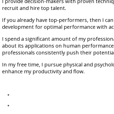
I provide decision-makers with proven techniqu
recruit and hire top talent.
If you already have top-performers, then I can
development for optimal performance with act
I spend a significant amount of my professiona
about its applications on human performance,
professionals consistently push their potential
In my free time, I pursue physical and psycholo
enhance my productivity and flow.