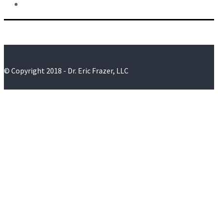
© Copyright 2018 - Dr. Eric Frazer, LLC