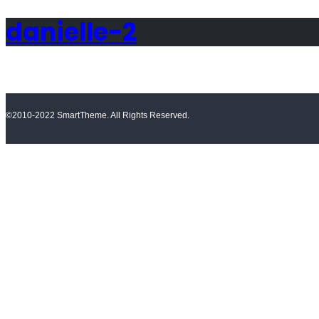
danielle-2
©2010-2022 SmartTheme. All Rights Reserved.