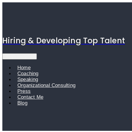
Skip
to
content
Hiring & Developing Top Talent
Toggle navigation
Home
Coaching
Speaking
Organizational Consulting
Press
Contact Me
Blog