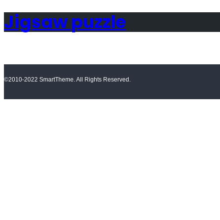
Jigsaw puzzle
©2010-2022 SmartTheme. All Rights Reserved.