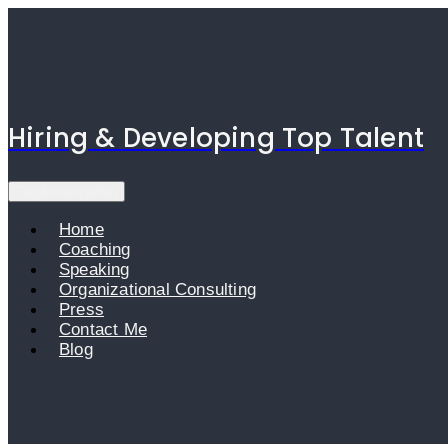
Skip
to
content
Hiring & Developing Top Talent
Toggle navigation
Home
Coaching
Speaking
Organizational Consulting
Press
Contact Me
Blog