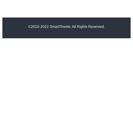
©2010-2022 SmartTheme. All Rights Reserved.