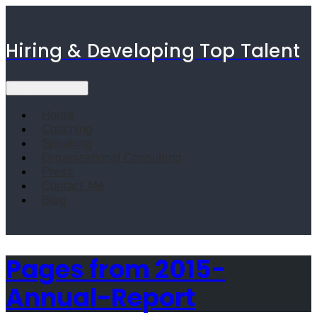
Skip
to
content
Hiring & Developing Top Talent
Toggle navigation
Home
Coaching
Speaking
Organizational Consulting
Press
Contact Me
Blog
Pages from 2015-
Annual-Report