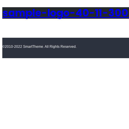
sample-logo-40-11-30
©2010-2022 SmartTheme. All Rights Reserved.