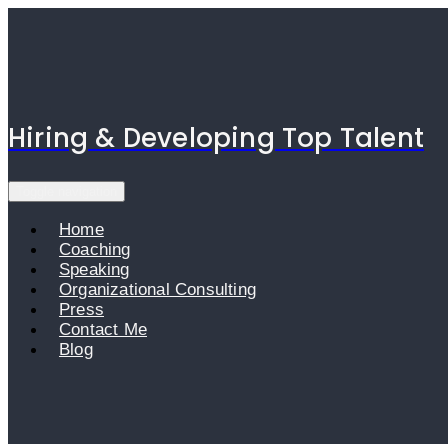
Skip
to
content
Hiring & Developing Top Talent
Toggle navigation
Home
Coaching
Speaking
Organizational Consulting
Press
Contact Me
Blog